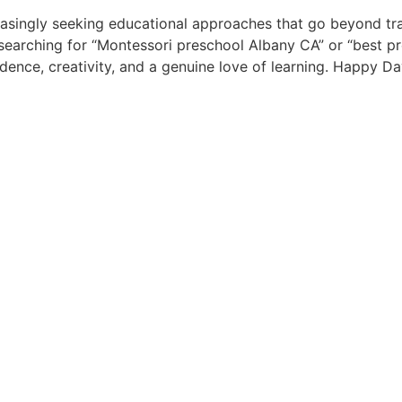
easingly seeking educational approaches that go beyond tra
 searching for “Montessori preschool Albany CA” or “best pre
dence, creativity, and a genuine love of learning. Happy D