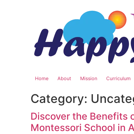
Skip
to
content
Home
About
Mission
Curriculum
Category:
Uncate
Discover the Benefits
Montessori School in 