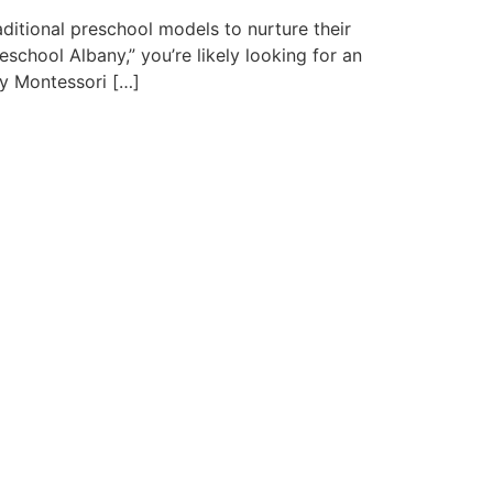
ditional preschool models to nurture their
school Albany,” you’re likely looking for an
ay Montessori […]