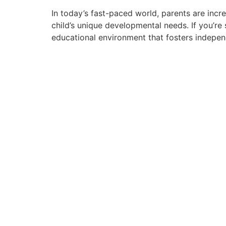
In today’s fast-paced world, parents are incr
child’s unique developmental needs. If you’re
educational environment that fosters indepen