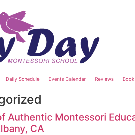
Daily Schedule
Events Calendar
Reviews
Book
gorized
 of Authentic Montessori Educ
Albany, CA