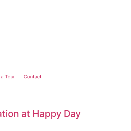
 a Tour
Contact
ation at Happy Day